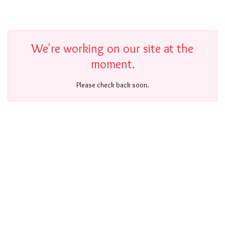
We're working on our site at the
moment.
Please check back soon.