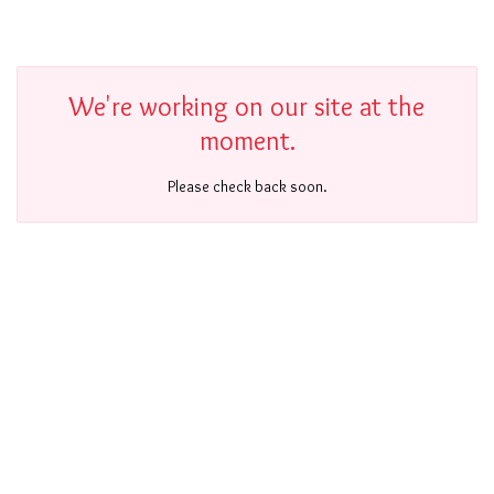
We're working on our site at the
moment.
Please check back soon.