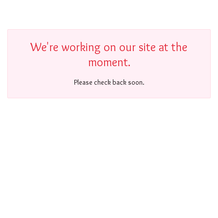
We're working on our site at the
moment.
Please check back soon.