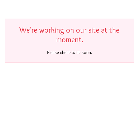
We're working on our site at the
moment.
Please check back soon.