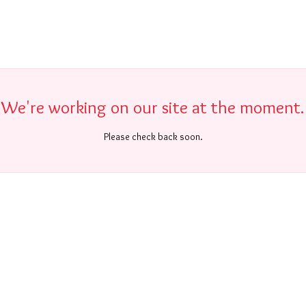
We're working on our site at the moment.
Please check back soon.