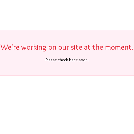
We're working on our site at the moment.
Please check back soon.