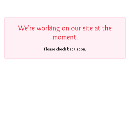
We're working on our site at the
moment.
Please check back soon.