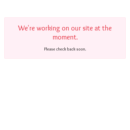
We're working on our site at the
moment.
Please check back soon.