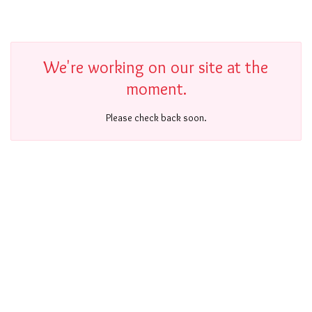
We're working on our site at the
moment.
Please check back soon.